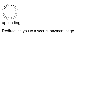
upLoading...
Redirecting you to a secure payment page…