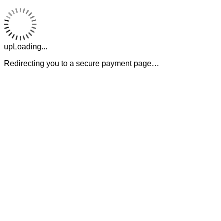
upLoading...
Redirecting you to a secure payment page…