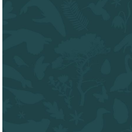
shortly. If you do not receive an email, please check your
spam folder. If you still don't receive an email, then there is no
account associated with the submitted email address.
Log in to your existing account
{{errMsg}}
Login Name:
Password:
Log In
Or sign in with
Forgot your password?
Enter the e-mail address associated with your account and
we'll send you a link to recover your login information.
Email:
Please enter a valid email address
Recover Account