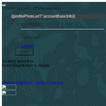
{{theme.logoAlt}}
{{theme.logoAlt}}
{{profilePhoto.url?'':accountBasicInfo}}
MY PROFILE
Dashboard
Log out
Login
So sorry about this.
Event Registration is closed.
Privacy Statement
|
Terms of Service
Your email has been submitted. If that email address exists in
our system, you should receive a recovery information email